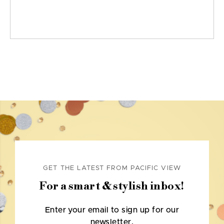
GET THE LATEST FROM PACIFIC VIEW
For a smart & stylish inbox!
Enter your email to sign up for our
newsletter.