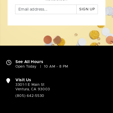
SIGN UP
See All Hours
Open Today
10 AM - 8 PM
Visit Us
3301-1 E Main St
Ventura, CA 93003
(805) 642-5530