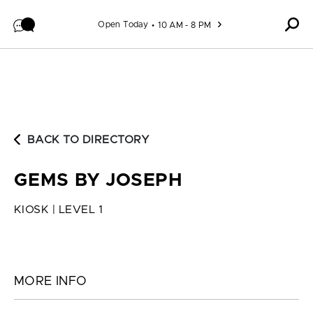
Skip to content
Open Today
10 AM - 8 PM
BACK TO DIRECTORY
GEMS BY JOSEPH
KIOSK | LEVEL 1
MORE INFO