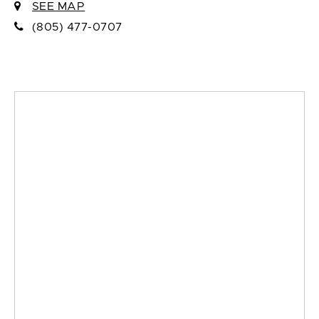
SEE MAP
(805) 477-0707