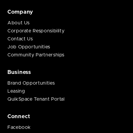
Company
About Us
Corporate Responsibility
Contact Us
Job Opportunities
Community Partnerships
Business
Brand Opportunities
Leasing
QuikSpace Tenant Portal
Connect
Facebook