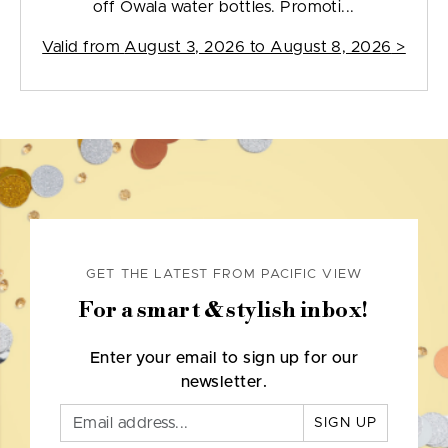
off Owala water bottles. Promoti...
Valid from
August 3, 2026 to August 8, 2026
>
GET THE LATEST FROM PACIFIC VIEW
For a smart & stylish inbox!
Enter your email to sign up for our
newsletter.
SIGN UP