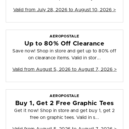
Valid from
July 28, 2026 to August 10, 2026
>
AEROPOSTALE
Up to 80% Off Clearance
Save now! Shop in store and get up to 80% off
on clearance items. Valid in stor...
Valid from
August 5, 2026 to August 7, 2026
>
AEROPOSTALE
Buy 1, Get 2 Free Graphic Tees
Get it now! Shop in store and get buy 1, get 2
free on graphic tees. Valid in s...