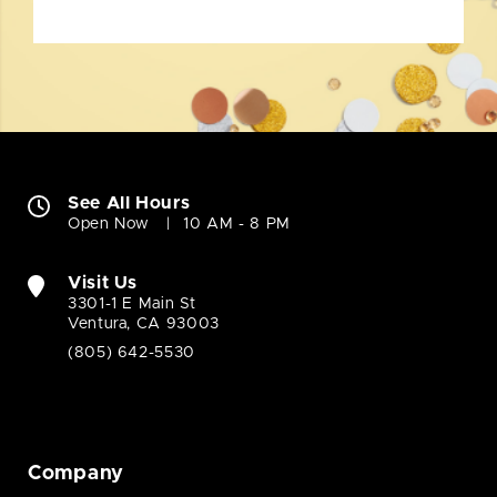
See All Hours
Open Now
10 AM - 8 PM
Visit Us
3301-1 E Main St
Ventura, CA 93003
(805) 642-5530
Company