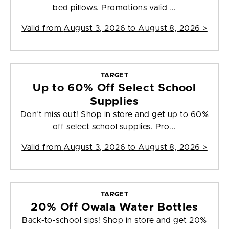
bed pillows. Promotions valid ...
Valid from
August 3, 2026 to August 8, 2026
>
TARGET
Up to 60% Off Select School
Supplies
Don't miss out! Shop in store and get up to 60%
off select school supplies. Pro...
Valid from
August 3, 2026 to August 8, 2026
>
TARGET
20% Off Owala Water Bottles
Back-to-school sips! Shop in store and get 20%