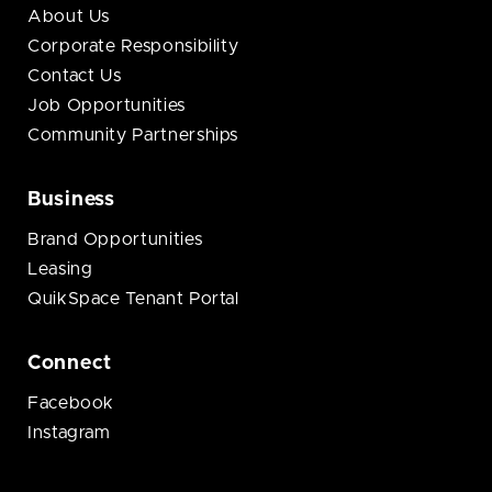
About Us
Corporate Responsibility
Contact Us
Job Opportunities
Community Partnerships
Business
Brand Opportunities
Leasing
QuikSpace Tenant Portal
Connect
Facebook
Instagram