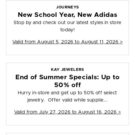
JOURNEYS
New School Year, New Adidas
Stop by and check out our latest styles in store
today!
Valid from
August 5, 2026 to August 11, 2026
>
KAY JEWELERS
End of Summer Specials: Up to
50% off
Hurry in-store and get up to 50% off select
jewelry. Offer valid while supplie...
Valid from
July 27, 2026 to August 16, 2026
>