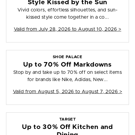
Style Kissed by the Sun
Vivid colors, effortless silhouettes, and sun-
kissed style come together in a co...
Valid from
July 28, 2026 to August 10, 2026
>
SHOE PALACE
Up to 70% Off Markdowns
Stop by and take up to 70% off on select items
for brands like Nike, Adidas, New...
Valid from
August 5, 2026 to August 7, 2026
>
TARGET
Up to 30% Off Kitchen and
Dining