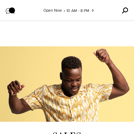
Skip to content
Open Now
10 AM - 8 PM