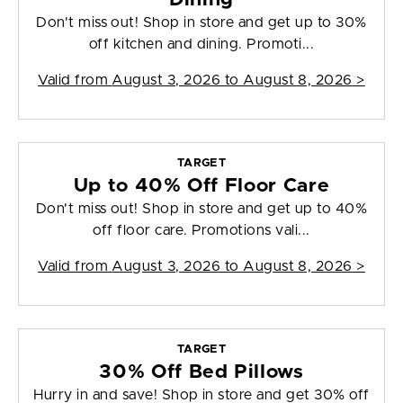
Don't miss out! Shop in store and get up to 30%
off kitchen and dining. Promoti...
Valid from
August 3, 2026 to August 8, 2026
>
TARGET
Up to 40% Off Floor Care
Don't miss out! Shop in store and get up to 40%
off floor care. Promotions vali...
Valid from
August 3, 2026 to August 8, 2026
>
TARGET
30% Off Bed Pillows
Hurry in and save! Shop in store and get 30% off