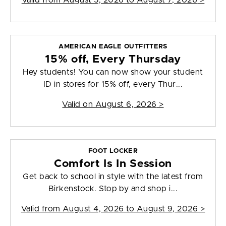
Valid from
August 5, 2026 to August 7, 2026
>
AMERICAN EAGLE OUTFITTERS
15% off, Every Thursday
Hey students! You can now show your student
ID in stores for 15% off, every Thur...
Valid on
August 6, 2026
>
FOOT LOCKER
Comfort Is In Session
Get back to school in style with the latest from
Birkenstock. Stop by and shop i...
Valid from
August 4, 2026 to August 9, 2026
>