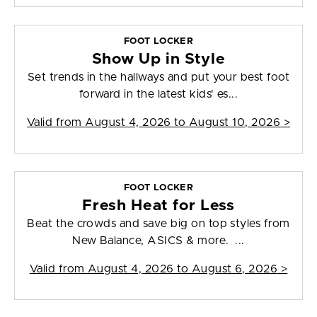
FOOT LOCKER
Show Up in Style
Set trends in the hallways and put your best foot
forward in the latest kids' es...
Valid from
August 4, 2026 to August 10, 2026
>
FOOT LOCKER
Fresh Heat for Less
Beat the crowds and save big on top styles from
New Balance, ASICS & more. ...
Valid from
August 4, 2026 to August 6, 2026
>