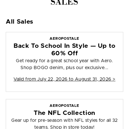
SALES
All Sales
AEROPOSTALE
Back To School In Style — Up to
60% Off
Get ready for a great school year with Aero.
Shop BOGO denim, plus our exclusive...
Valid from
July 22, 2026 to August 31, 2026
>
AEROPOSTALE
The NFL Collection
Gear up for pre-season with NFL styles for all 32
teams. Shop in store today!