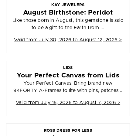
KAY JEWELERS
August Birthstone: Peridot
Like those born in August, this gemstone is said
to be a gift to the Earth from ...
Valid from
July 30, 2026 to August 12, 2026
>
LIDS
Your Perfect Canvas from Lids
Your Perfect Canvas. Bring brand new
94FORTY A-Frames to life with pins, patches...
Valid from
July 15, 2026 to August 7, 2026
>
ROSS DRESS FOR LESS