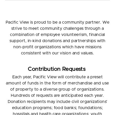
Pacific View is proud to be a community partner. We
strive to meet community challenges through a
combination of employee volunteerism, financial
support, in-kind donations and partnerships with
non-profit organizations which have missions
consistent with our vision and values.
Contribution Requests
Each year, Pacific View will contribute a preset
amount of funds in the form of merchandise and use
of property to a diverse group of organizations.
Hundreds of requests are anticipated each year.
Donation recipients may include civil organizations'
education programs; food banks; foundations;
hospitals and health care organizations; youth