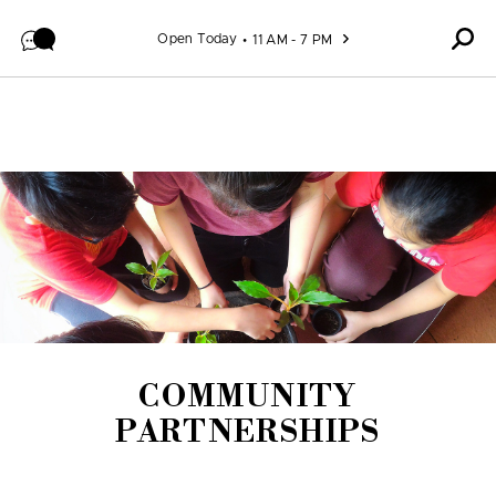
Skip to content
Open Today
11 AM - 7 PM
COMMUNITY
PARTNERSHIPS