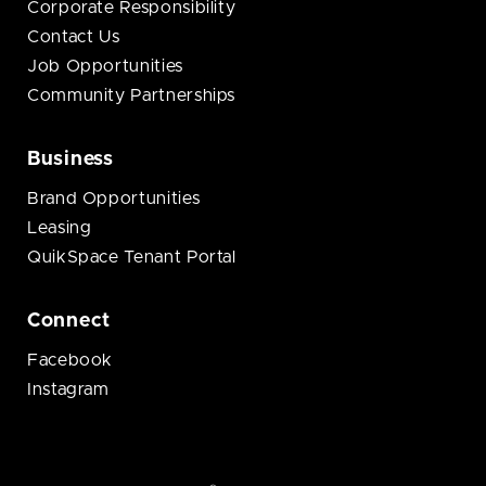
Corporate Responsibility
Contact Us
Job Opportunities
Community Partnerships
Business
Brand Opportunities
Leasing
QuikSpace Tenant Portal
Connect
Facebook
Instagram