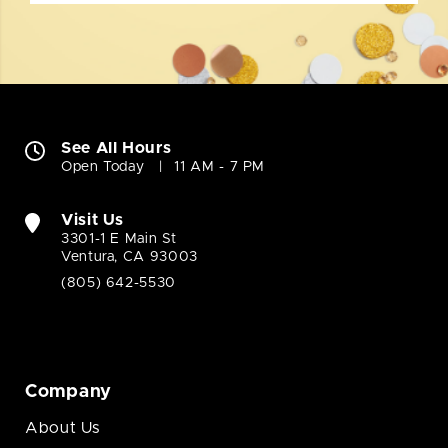
See All Hours
Open Today
11 AM - 7 PM
Visit Us
3301-1 E Main St
Ventura, CA 93003
(805) 642-5530
Company
About Us