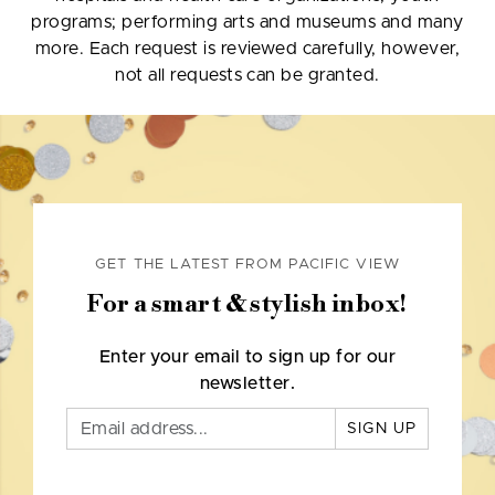
programs; performing arts and museums and many
more. Each request is reviewed carefully, however,
not all requests can be granted.
GET THE LATEST FROM PACIFIC VIEW
For a smart & stylish inbox!
Enter your email to sign up for our
newsletter.
SIGN UP