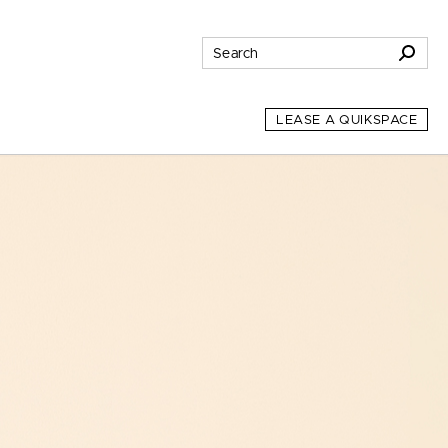
LEASE A QUIKSPACE