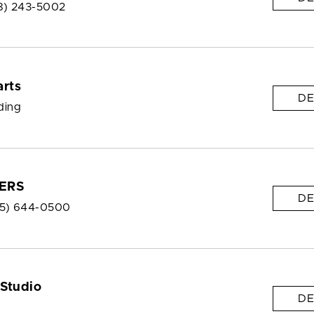
8) 243-5002
arts
DE
lding
ERS
DE
5) 644-0500
 Studio
DE