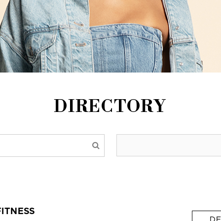
DIRECTORY
FITNESS
DE