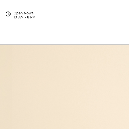
Skip to content
Open Now
10 AM - 8 PM