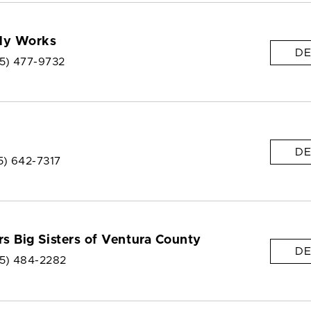
dy Works
DE
5) 477-9732
DE
5) 642-7317
rs Big Sisters of Ventura County
DE
5) 484-2282