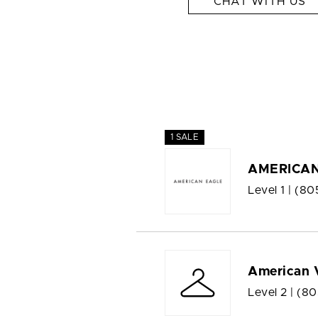
CHAT WITH US
1 SALE
AMERICAN
Level 1 |
(80
American 
Level 2 |
(80