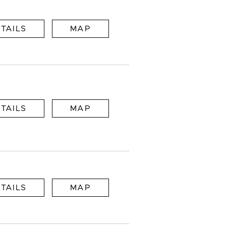
TAILS
MAP
TAILS
MAP
TAILS
MAP