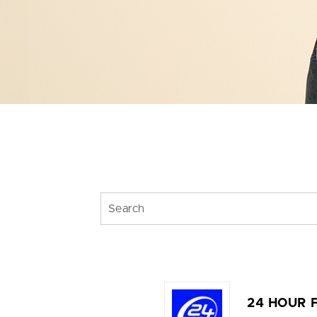
24 HOUR 