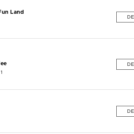
Fun Land
DE
fee
DE
 1
DE