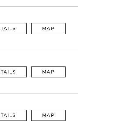
TAILS
MAP
TAILS
MAP
TAILS
MAP