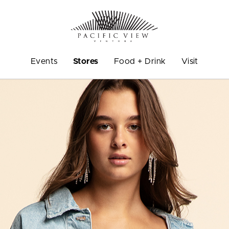
Events
Stores
Food + Drink
Visit