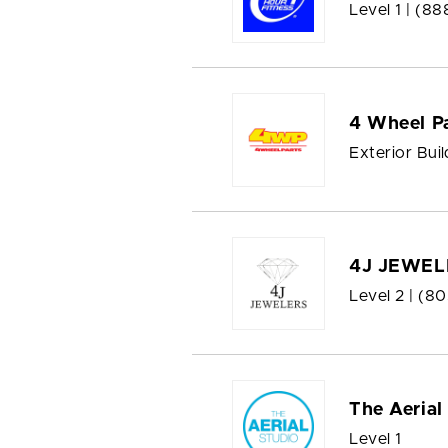
Level 1 |
(88
4 Wheel P
Exterior Bui
4J JEWEL
Level 2 |
(80
The Aerial
Level 1