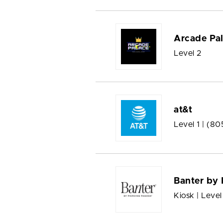
Arcade Pa
Level 2
at&t
Level 1 |
(80
Banter by 
Kiosk | Level