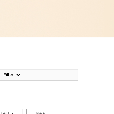
Filter
TAILS
MAP