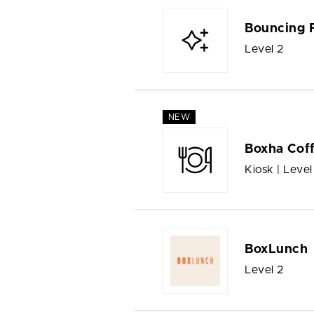
Bouncing 
Level 2
NEW
Boxha Cof
Kiosk | Level
BoxLunch
Level 2