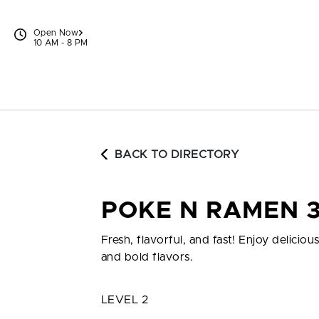
Skip to content
Open Now
10 AM - 8 PM
BACK TO DIRECTORY
POKE N RAMEN 
Fresh, flavorful, and fast! Enjoy delic
and bold flavors.
LEVEL 2