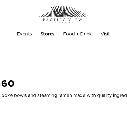
Events
Stores
Food + Drink
Visit
360
ious poke bowls and steaming ramen made with quality ingred