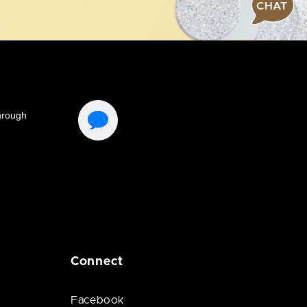
CHAT
Connect
Facebook