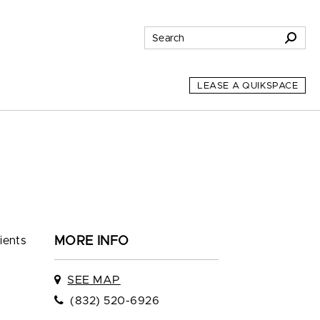
LEASE A QUIKSPACE
ients
MORE INFO
SEE MAP
(832) 520-6926