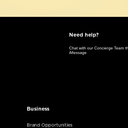
Need help?
Business
Brand Opportunities