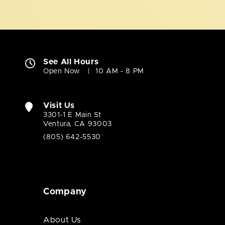
See All Hours
Open Now
10 AM - 8 PM
Visit Us
3301-1 E Main St
Ventura, CA 93003
(805) 642-5530
Company
About Us