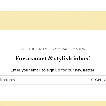
GET THE LATEST FROM PACIFIC VIEW
For a smart & stylish inbox!
Enter your email to sign up for our newsletter.
SIGN U