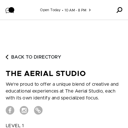
Skip to content
Open Today
10 AM - 8 PM
BACK TO DIRECTORY
THE AERIAL STUDIO
We're proud to offer a unique blend of creative and
educational experiences at The Aerial Studio, each
with its own identify and specialized focus.
LEVEL 1