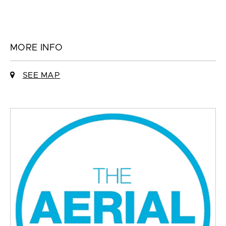
MORE INFO
SEE MAP