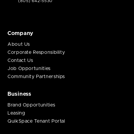
(805) 642-5530
Company
About Us
Corporate Responsibility
Contact Us
Job Opportunities
Community Partnerships
Business
Brand Opportunities
Leasing
QuikSpace Tenant Portal