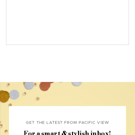
GET THE LATEST FROM PACIFIC VIEW
For a smart & stylish inbox!