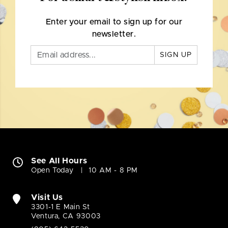
Enter your email to sign up for our
newsletter.
SIGN UP
See All Hours
Open Today
10 AM - 8 PM
Visit Us
3301-1 E Main St
Ventura, CA 93003