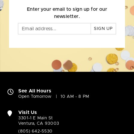
Enter your email to sign up for our
newsletter.
SIGN UP
See All Hours
Open Tomorrow
10 AM - 8 PM
Visit Us
3301-1 E Main St
Ventura, CA 93003
(805) 642-5530