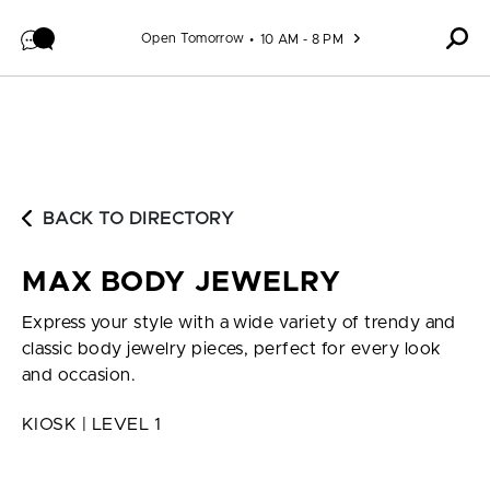
Skip to content
Open Tomorrow
10 AM - 8 PM
BACK TO DIRECTORY
MAX BODY JEWELRY
Express your style with a wide variety of trendy and
classic body jewelry pieces, perfect for every look
and occasion.
KIOSK | LEVEL 1