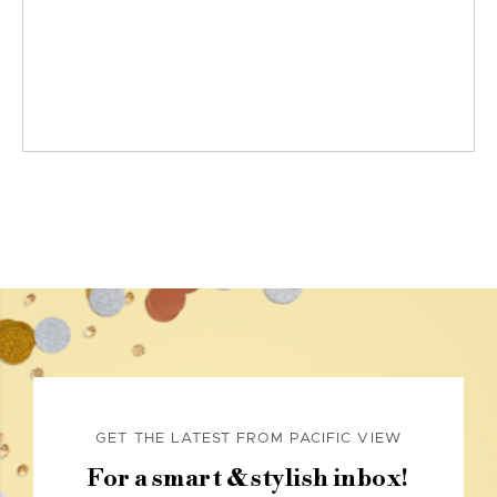
GET THE LATEST FROM PACIFIC VIEW
For a smart & stylish inbox!