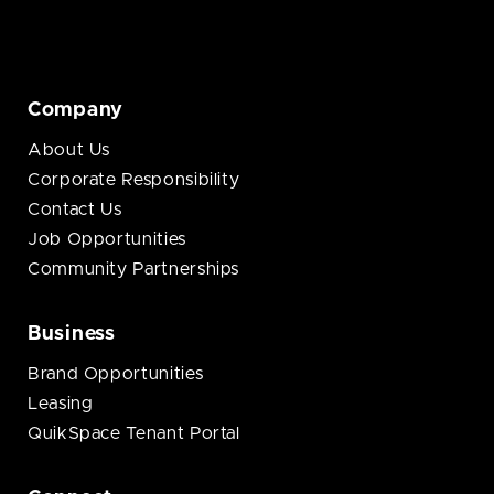
Company
About Us
Corporate Responsibility
Contact Us
Job Opportunities
Community Partnerships
Business
Brand Opportunities
Leasing
QuikSpace Tenant Portal