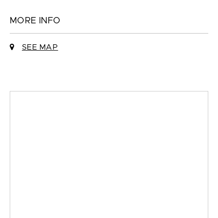
MORE INFO
SEE MAP