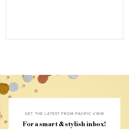
GET THE LATEST FROM PACIFIC VIEW
For a smart & stylish inbox!