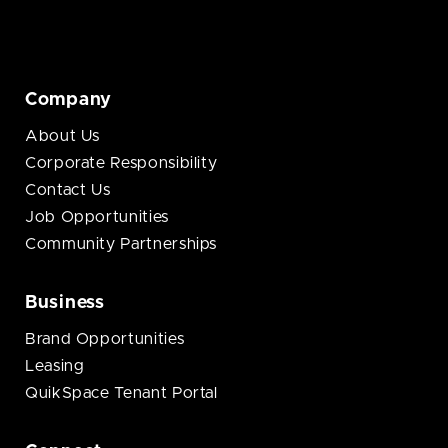
Company
About Us
Corporate Responsibility
Contact Us
Job Opportunities
Community Partnerships
Business
Brand Opportunities
Leasing
QuikSpace Tenant Portal