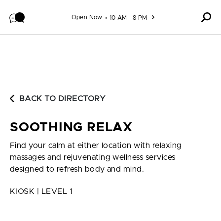
Skip to content
Open Now
10 AM - 8 PM
BACK TO DIRECTORY
SOOTHING RELAX
Find your calm at either location with relaxing
massages and rejuvenating wellness services
designed to refresh body and mind.
KIOSK | LEVEL 1