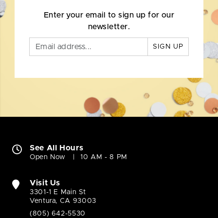
Enter your email to sign up for our
newsletter.
SIGN UP
See All Hours
Open Now
10 AM - 8 PM
Visit Us
3301-1 E Main St
Ventura, CA 93003
(805) 642-5530