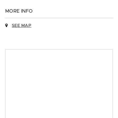
MORE INFO
SEE MAP