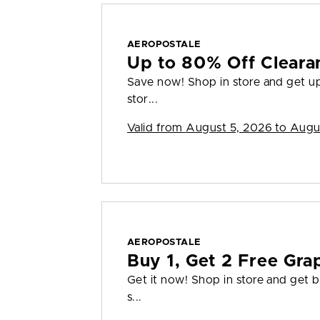
AEROPOSTALE
Up to 80% Off Cleara
Save now! Shop in store and get up 
stor...
Valid from
August 5, 2026 to Augu
AEROPOSTALE
Buy 1, Get 2 Free Gra
Get it now! Shop in store and get bu
s...