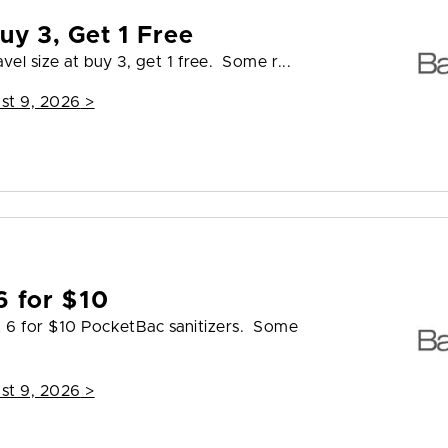
uy 3, Get 1 Free
vel size at buy 3, get 1 free. Some r...
st 9, 2026
>
6 for $10
t 6 for $10 PocketBac sanitizers. Some
st 9, 2026
>