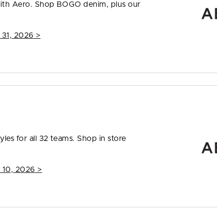
 with Aero. Shop BOGO denim, plus our
 31, 2026
>
les for all 32 teams. Shop in store
 10, 2026
>