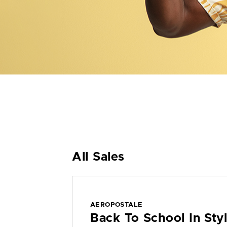
All Sales
AEROPOSTALE
Back To School In St