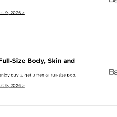
st 9, 2026
>
Full-Size Body, Skin and
joy buy 3, get 3 free all full-size bod...
st 9, 2026
>