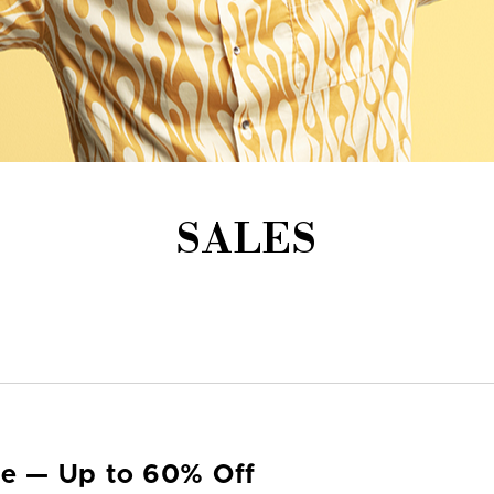
SALES
yle — Up to 60% Off