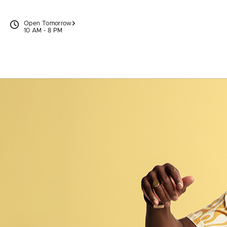
Skip to content
Open Tomorrow
10 AM - 8 PM