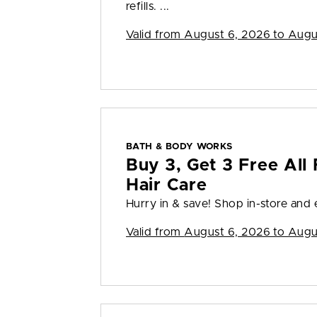
refills. ...
Valid from
August 6, 2026 to Augu
BATH & BODY WORKS
Buy 3, Get 3 Free All 
Hair Care
Hurry in & save! Shop in-store and en
Valid from
August 6, 2026 to Augu