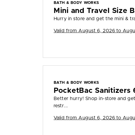
BATH & BODY WORKS
Mini and Travel Size B
Hurry in store and get the mini & tra
Valid from
August 6, 2026 to Augu
BATH & BODY WORKS
PocketBac Sanitizers 
Better hurry! Shop in-store and ge
restr...
Valid from
August 6, 2026 to Augu