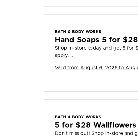
BATH & BODY WORKS
Hand Soaps 5 for $2
Shop in-store today and get 5 for
apply....
Valid from
August 6, 2026 to Augu
BATH & BODY WORKS
5 for $28 Wallflowers 
Don't miss out! Shop in-store and g