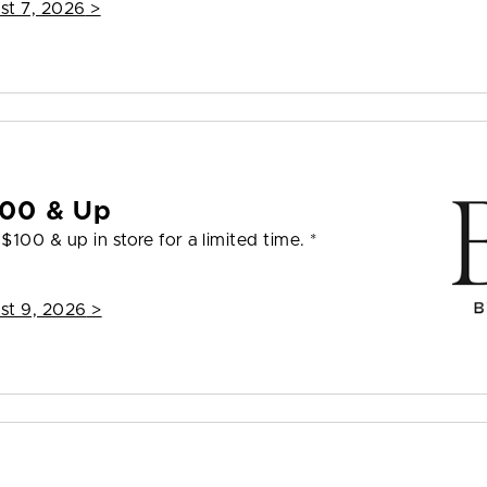
st 7, 2026
>
100 & Up
100 & up in store for a limited time. *
st 9, 2026
>