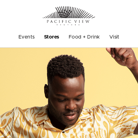
Events
Stores
Food + Drink
Visit