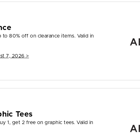
nce
to 80% off on clearance items. Valid in
st 7, 2026
>
phic Tees
y 1, get 2 free on graphic tees. Valid in