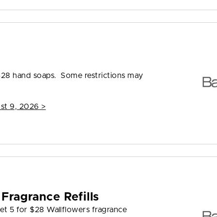
8
 $28 hand soaps. Some restrictions may
st 9, 2026
>
Fragrance Refills
et 5 for $28 Wallflowers fragrance