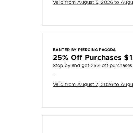
Valid from
August 5, 2026 to Augu
BANTER BY PIERCING PAGODA
25% Off Purchases $
Stop by and get 25% off purchases $
...
Valid from
August 7, 2026 to Augu