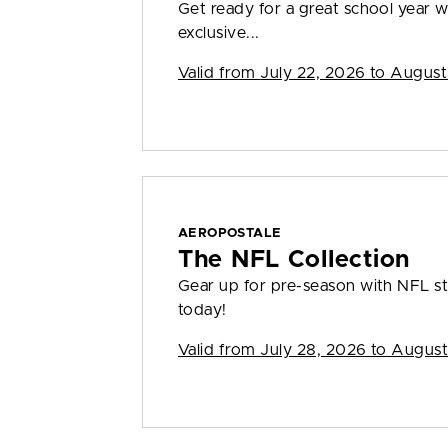
Get ready for a great school year
exclusive...
Valid from
July 22, 2026 to August
AEROPOSTALE
The NFL Collection
Gear up for pre-season with NFL sty
today!
Valid from
July 28, 2026 to August