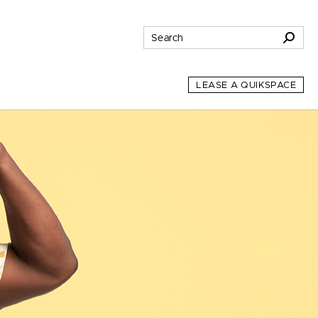
LEASE A QUIKSPACE