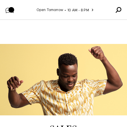
Skip to content
Open Tomorrow
10 AM - 8 PM