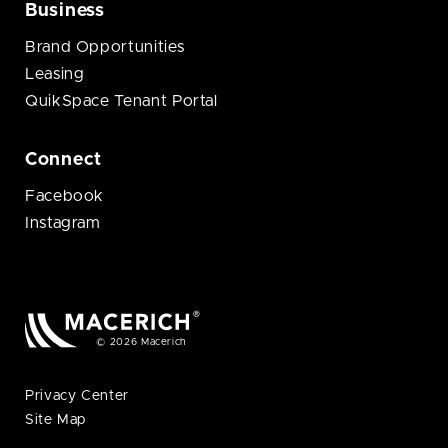
Business
Brand Opportunities
Leasing
QuikSpace Tenant Portal
Connect
Facebook
Instagram
© 2026 Macerich
Privacy Center
Site Map