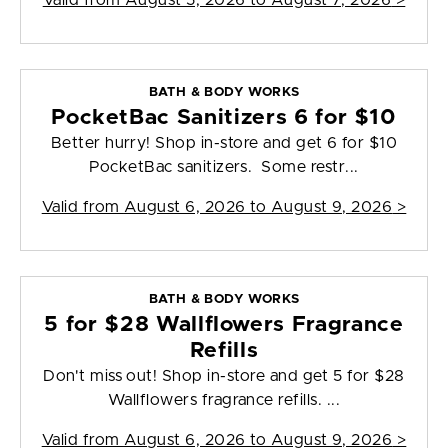
Valid from
August 5, 2026 to August 7, 2026
>
BATH & BODY WORKS
PocketBac Sanitizers 6 for $10
Better hurry! Shop in-store and get 6 for $10
PocketBac sanitizers. Some restr...
Valid from
August 6, 2026 to August 9, 2026
>
BATH & BODY WORKS
5 for $28 Wallflowers Fragrance
Refills
Don't miss out! Shop in-store and get 5 for $28
Wallflowers fragrance refills. ...
Valid from
August 6, 2026 to August 9, 2026
>