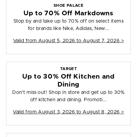
SHOE PALACE
Up to 70% Off Markdowns
Stop by and take up to 70% off on select items
for brands like Nike, Adidas, New...
Valid from
August 5, 2026 to August 7, 2026
>
TARGET
Up to 30% Off Kitchen and
Dining
Don't miss out! Shop in store and get up to 30%
off kitchen and dining. Promoti...
Valid from
August 3, 2026 to August 8, 2026
>