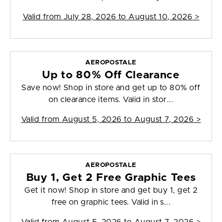
Valid from
July 28, 2026 to August 10, 2026
>
AEROPOSTALE
Up to 80% Off Clearance
Save now! Shop in store and get up to 80% off
on clearance items. Valid in stor...
Valid from
August 5, 2026 to August 7, 2026
>
AEROPOSTALE
Buy 1, Get 2 Free Graphic Tees
Get it now! Shop in store and get buy 1, get 2
free on graphic tees. Valid in s...