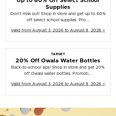
Up to 60% Off Select School
Supplies
Don't miss out! Shop in store and get up to 60%
off select school supplies. Pro...
Valid from
August 3, 2026 to August 8, 2026
>
TARGET
20% Off Owala Water Bottles
Back-to-school sips! Shop in store and get 20%
off Owala water bottles. Promoti...
Valid from
August 3, 2026 to August 8, 2026
>