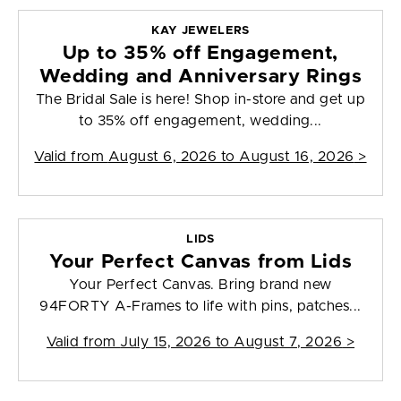
KAY JEWELERS
Up to 35% off Engagement,
Wedding and Anniversary Rings
The Bridal Sale is here! Shop in-store and get up
to 35% off engagement, wedding...
Valid from
August 6, 2026 to August 16, 2026
>
LIDS
Your Perfect Canvas from Lids
Your Perfect Canvas. Bring brand new
94FORTY A-Frames to life with pins, patches...
Valid from
July 15, 2026 to August 7, 2026
>