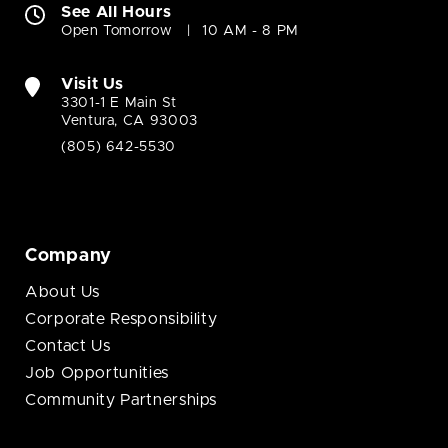
See All Hours
Open Tomorrow
10 AM - 8 PM
Visit Us
3301-1 E Main St
Ventura, CA 93003
(805) 642-5530
Company
About Us
Corporate Responsibility
Contact Us
Job Opportunities
Community Partnerships