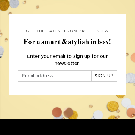
GET THE LATEST FROM PACIFIC VIEW
For a smart & stylish inbox!
Enter your email to sign up for our
newsletter.
SIGN UP