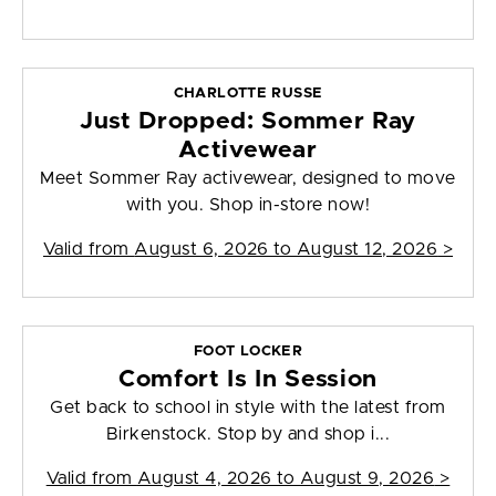
CHARLOTTE RUSSE
Just Dropped: Sommer Ray
Activewear
Meet Sommer Ray activewear, designed to move
with you. Shop in-store now!
Valid from
August 6, 2026 to August 12, 2026
>
FOOT LOCKER
Comfort Is In Session
Get back to school in style with the latest from
Birkenstock. Stop by and shop i...
Valid from
August 4, 2026 to August 9, 2026
>