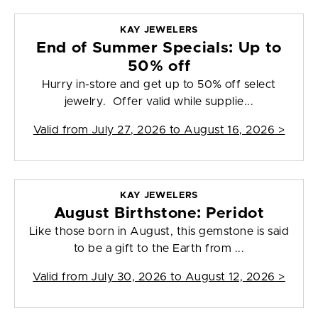
KAY JEWELERS
End of Summer Specials: Up to
50% off
Hurry in-store and get up to 50% off select
jewelry. Offer valid while supplie...
Valid from
July 27, 2026 to August 16, 2026
>
KAY JEWELERS
August Birthstone: Peridot
Like those born in August, this gemstone is said
to be a gift to the Earth from ...
Valid from
July 30, 2026 to August 12, 2026
>