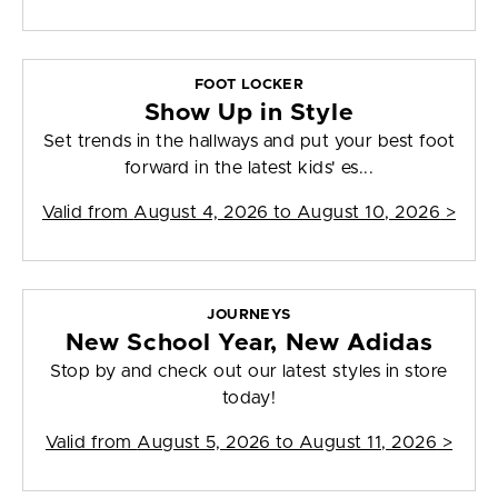
FOOT LOCKER
Show Up in Style
Set trends in the hallways and put your best foot
forward in the latest kids' es...
Valid from
August 4, 2026 to August 10, 2026
>
JOURNEYS
New School Year, New Adidas
Stop by and check out our latest styles in store
today!
Valid from
August 5, 2026 to August 11, 2026
>