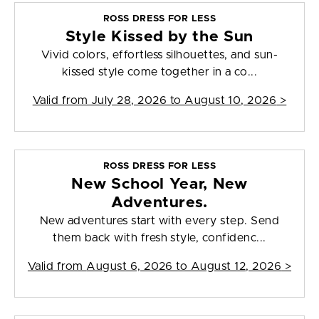
ROSS DRESS FOR LESS
Style Kissed by the Sun
Vivid colors, effortless silhouettes, and sun-
kissed style come together in a co...
Valid from
July 28, 2026 to August 10, 2026
>
ROSS DRESS FOR LESS
New School Year, New
Adventures.
New adventures start with every step. Send
them back with fresh style, confidenc...
Valid from
August 6, 2026 to August 12, 2026
>