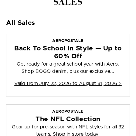
SALES
All Sales
AEROPOSTALE
Back To School In Style — Up to
60% Off
Get ready for a great school year with Aero.
Shop BOGO denim, plus our exclusive...
Valid from
July 22, 2026 to August 31, 2026
>
AEROPOSTALE
The NFL Collection
Gear up for pre-season with NFL styles for all 32
teams. Shop in store today!