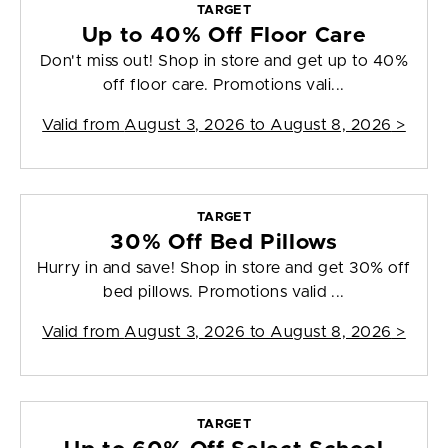
TARGET
Up to 40% Off Floor Care
Don't miss out! Shop in store and get up to 40%
off floor care. Promotions vali...
Valid from
August 3, 2026 to August 8, 2026
>
TARGET
30% Off Bed Pillows
Hurry in and save! Shop in store and get 30% off
bed pillows. Promotions valid ...
Valid from
August 3, 2026 to August 8, 2026
>
TARGET