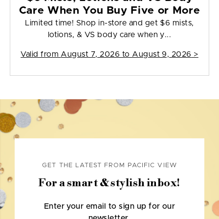
Care When You Buy Five or More
Limited time! Shop in-store and get $6 mists,
lotions, & VS body care when y...
Valid from
August 7, 2026 to August 9, 2026
>
GET THE LATEST FROM PACIFIC VIEW
For a smart & stylish inbox!
Enter your email to sign up for our
newsletter.