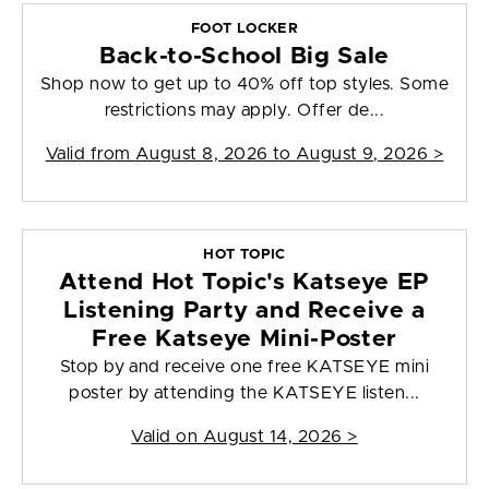
FOOT LOCKER
Back-to-School Big Sale
Shop now to get up to 40% off top styles. Some
restrictions may apply. Offer de...
Valid from
August 8, 2026 to August 9, 2026
>
HOT TOPIC
Attend Hot Topic's Katseye EP
Listening Party and Receive a
Free Katseye Mini-Poster
Stop by and receive one free KATSEYE mini
poster by attending the KATSEYE listen...
Valid on
August 14, 2026
>