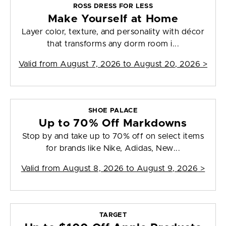
ROSS DRESS FOR LESS
Make Yourself at Home
Layer color, texture, and personality with décor
that transforms any dorm room i...
Valid from
August 7, 2026 to August 20, 2026
>
SHOE PALACE
Up to 70% Off Markdowns
Stop by and take up to 70% off on select items
for brands like Nike, Adidas, New...
Valid from
August 8, 2026 to August 9, 2026
>
TARGET