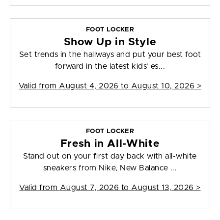
FOOT LOCKER
Show Up in Style
Set trends in the hallways and put your best foot
forward in the latest kids' es...
Valid from
August 4, 2026 to August 10, 2026
>
FOOT LOCKER
Fresh in All-White
Stand out on your first day back with all-white
sneakers from Nike, New Balance ...
Valid from
August 7, 2026 to August 13, 2026
>