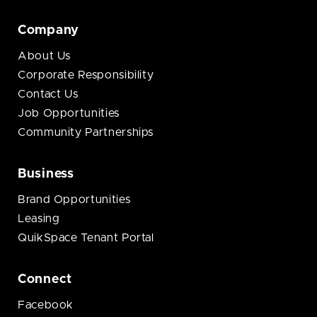
Company
About Us
Corporate Responsibility
Contact Us
Job Opportunities
Community Partnerships
Business
Brand Opportunities
Leasing
QuikSpace Tenant Portal
Connect
Facebook