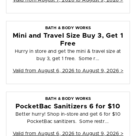
Valid from
August 7, 2026 to August 9, 2026
>
BATH & BODY WORKS
Mini and Travel Size Buy 3, Get 1
Free
Hurry in store and get the mini & travel size at
buy 3, get 1 free. Some r...
Valid from
August 6, 2026 to August 9, 2026
>
BATH & BODY WORKS
PocketBac Sanitizers 6 for $10
Better hurry! Shop in-store and get 6 for $10
PocketBac sanitizers. Some restr...
Valid from
August 6, 2026 to August 9, 2026
>