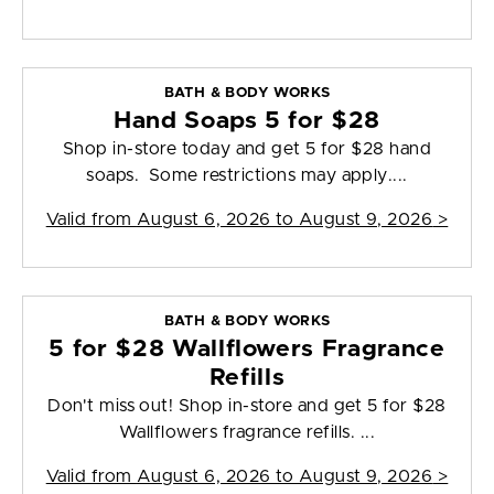
BATH & BODY WORKS
Hand Soaps 5 for $28
Shop in-store today and get 5 for $28 hand
soaps. Some restrictions may apply....
Valid from
August 6, 2026 to August 9, 2026
>
BATH & BODY WORKS
5 for $28 Wallflowers Fragrance
Refills
Don't miss out! Shop in-store and get 5 for $28
Wallflowers fragrance refills. ...
Valid from
August 6, 2026 to August 9, 2026
>