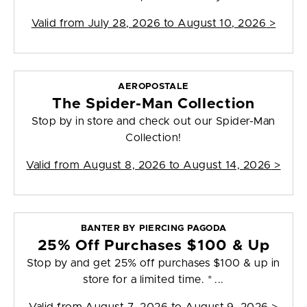
Valid from
July 28, 2026 to August 10, 2026
>
AEROPOSTALE
The Spider-Man Collection
Stop by in store and check out our Spider-Man
Collection!
Valid from
August 8, 2026 to August 14, 2026
>
BANTER BY PIERCING PAGODA
25% Off Purchases $100 & Up
Stop by and get 25% off purchases $100 & up in
store for a limited time. * ...