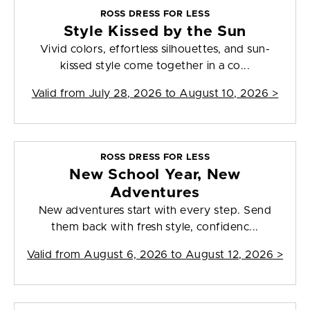
ROSS DRESS FOR LESS
Style Kissed by the Sun
Vivid colors, effortless silhouettes, and sun-
kissed style come together in a co...
Valid from
July 28, 2026 to August 10, 2026
>
ROSS DRESS FOR LESS
New School Year, New
Adventures
New adventures start with every step. Send
them back with fresh style, confidenc...
Valid from
August 6, 2026 to August 12, 2026
>