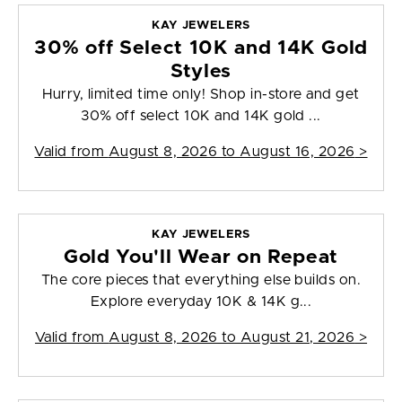
KAY JEWELERS
30% off Select 10K and 14K Gold
Styles
Hurry, limited time only! Shop in-store and get
30% off select 10K and 14K gold ...
Valid from
August 8, 2026 to August 16, 2026
>
KAY JEWELERS
Gold You'll Wear on Repeat
The core pieces that everything else builds on.
Explore everyday 10K & 14K g...
Valid from
August 8, 2026 to August 21, 2026
>