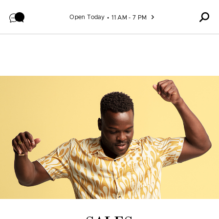
Skip to content
Open Today
11 AM - 7 PM