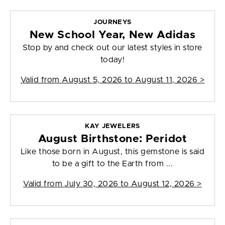
JOURNEYS
New School Year, New Adidas
Stop by and check out our latest styles in store
today!
Valid from
August 5, 2026 to August 11, 2026
>
KAY JEWELERS
August Birthstone: Peridot
Like those born in August, this gemstone is said
to be a gift to the Earth from ...
Valid from
July 30, 2026 to August 12, 2026
>