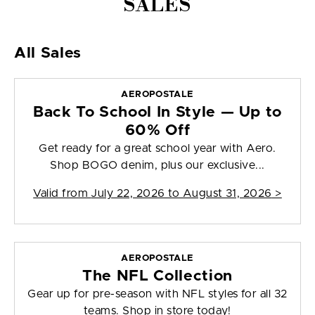
SALES
All Sales
AEROPOSTALE
Back To School In Style — Up to
60% Off
Get ready for a great school year with Aero.
Shop BOGO denim, plus our exclusive...
Valid from
July 22, 2026 to August 31, 2026
>
AEROPOSTALE
The NFL Collection
Gear up for pre-season with NFL styles for all 32
teams. Shop in store today!