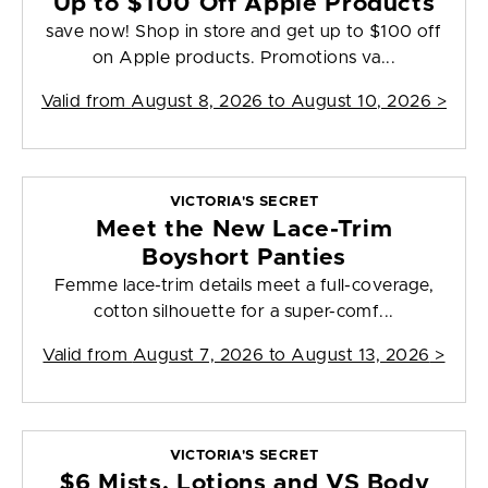
Up to $100 Off Apple Products
save now! Shop in store and get up to $100 off
on Apple products. Promotions va...
Valid from
August 8, 2026 to August 10, 2026
>
VICTORIA'S SECRET
Meet the New Lace-Trim
Boyshort Panties
Femme lace-trim details meet a full-coverage,
cotton silhouette for a super-comf...
Valid from
August 7, 2026 to August 13, 2026
>
VICTORIA'S SECRET
$6 Mists, Lotions and VS Body