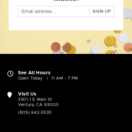
SIGN UP
See All Hours
Open Today
11 AM - 7 PM
Visit Us
3301-1 E Main St
Ventura, CA 93003
(805) 642-5530