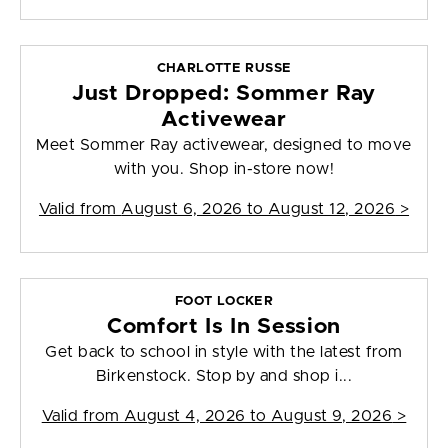
CHARLOTTE RUSSE
Just Dropped: Sommer Ray
Activewear
Meet Sommer Ray activewear, designed to move
with you. Shop in-store now!
Valid from
August 6, 2026 to August 12, 2026
>
FOOT LOCKER
Comfort Is In Session
Get back to school in style with the latest from
Birkenstock. Stop by and shop i...
Valid from
August 4, 2026 to August 9, 2026
>