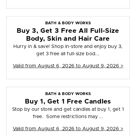
BATH & BODY WORKS
Buy 3, Get 3 Free All Full-Size
Body, Skin and Hair Care
Hurry in & save! Shop in-store and enjoy buy 3,
get 3 free all full-size bod...
Valid from
August 6, 2026 to August 9, 2026
>
BATH & BODY WORKS
Buy 1, Get 1 Free Candles
Stop by our store and get candles at buy 1, get 1
free. Some restrictions may ...
Valid from
August 6, 2026 to August 9, 2026
>