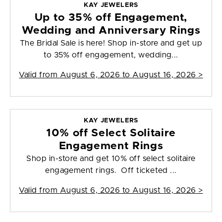
KAY JEWELERS
Up to 35% off Engagement,
Wedding and Anniversary Rings
The Bridal Sale is here! Shop in-store and get up
to 35% off engagement, wedding...
Valid from
August 6, 2026 to August 16, 2026
>
KAY JEWELERS
10% off Select Solitaire
Engagement Rings
Shop in-store and get 10% off select solitaire
engagement rings. Off ticketed ...
Valid from
August 6, 2026 to August 16, 2026
>