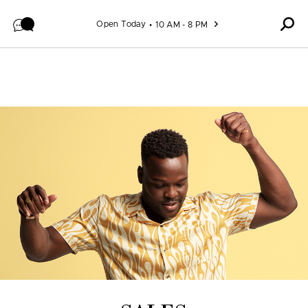
Skip to content
Open Today
10 AM - 8 PM