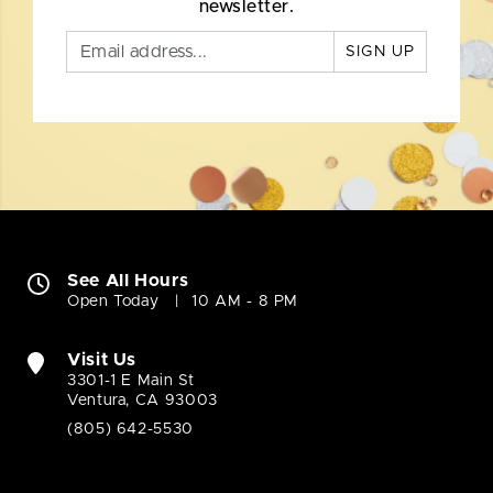
newsletter.
SIGN UP
See All Hours
Open Today
10 AM - 8 PM
Visit Us
3301-1 E Main St
Ventura, CA 93003
(805) 642-5530