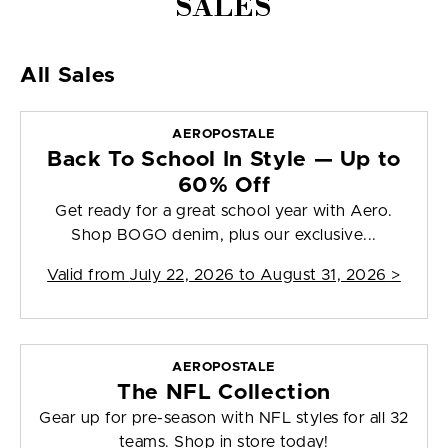
SALES
All Sales
AEROPOSTALE
Back To School In Style — Up to
60% Off
Get ready for a great school year with Aero.
Shop BOGO denim, plus our exclusive...
Valid from
July 22, 2026 to August 31, 2026
>
AEROPOSTALE
The NFL Collection
Gear up for pre-season with NFL styles for all 32
teams. Shop in store today!