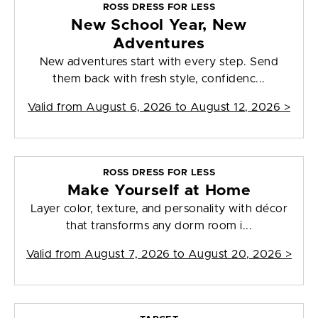
ROSS DRESS FOR LESS
New School Year, New
Adventures
New adventures start with every step. Send
them back with fresh style, confidenc...
Valid from
August 6, 2026 to August 12, 2026
>
ROSS DRESS FOR LESS
Make Yourself at Home
Layer color, texture, and personality with décor
that transforms any dorm room i...
Valid from
August 7, 2026 to August 20, 2026
>