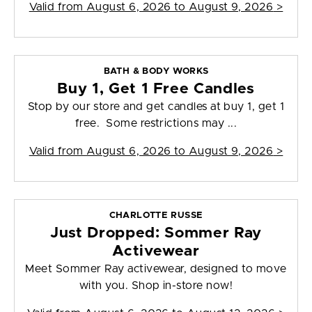
Valid from
August 6, 2026 to August 9, 2026
>
BATH & BODY WORKS
Buy 1, Get 1 Free Candles
Stop by our store and get candles at buy 1, get 1
free. Some restrictions may ...
Valid from
August 6, 2026 to August 9, 2026
>
CHARLOTTE RUSSE
Just Dropped: Sommer Ray
Activewear
Meet Sommer Ray activewear, designed to move
with you. Shop in-store now!