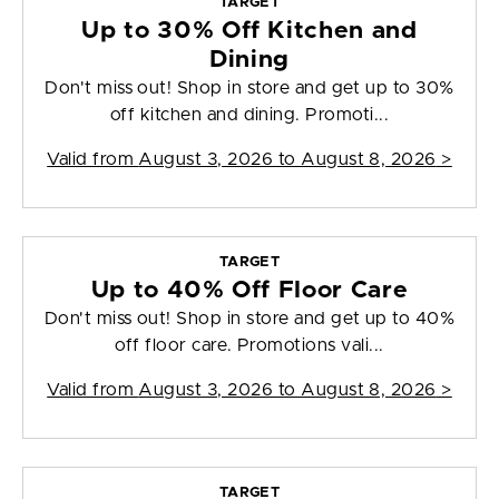
TARGET
Up to 30% Off Kitchen and
Dining
Don't miss out! Shop in store and get up to 30%
off kitchen and dining. Promoti...
Valid from
August 3, 2026 to August 8, 2026
>
TARGET
Up to 40% Off Floor Care
Don't miss out! Shop in store and get up to 40%
off floor care. Promotions vali...
Valid from
August 3, 2026 to August 8, 2026
>
TARGET