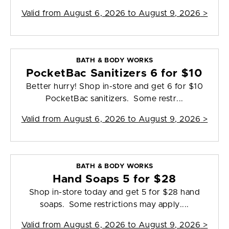
Valid from
August 6, 2026 to August 9, 2026
>
BATH & BODY WORKS
PocketBac Sanitizers 6 for $10
Better hurry! Shop in-store and get 6 for $10
PocketBac sanitizers. Some restr...
Valid from
August 6, 2026 to August 9, 2026
>
BATH & BODY WORKS
Hand Soaps 5 for $28
Shop in-store today and get 5 for $28 hand
soaps. Some restrictions may apply....
Valid from
August 6, 2026 to August 9, 2026
>