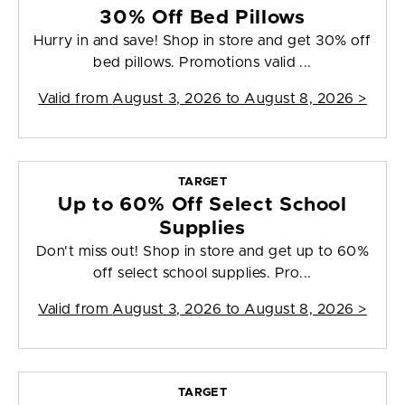
30% Off Bed Pillows
Hurry in and save! Shop in store and get 30% off
bed pillows. Promotions valid ...
Valid from
August 3, 2026 to August 8, 2026
>
TARGET
Up to 60% Off Select School
Supplies
Don't miss out! Shop in store and get up to 60%
off select school supplies. Pro...
Valid from
August 3, 2026 to August 8, 2026
>
TARGET