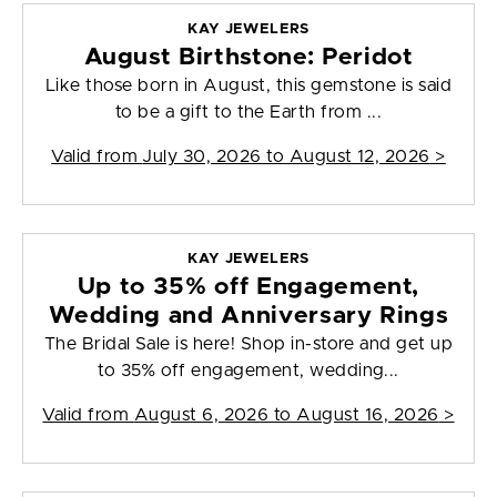
KAY JEWELERS
August Birthstone: Peridot
Like those born in August, this gemstone is said
to be a gift to the Earth from ...
Valid from
July 30, 2026 to August 12, 2026
>
KAY JEWELERS
Up to 35% off Engagement,
Wedding and Anniversary Rings
The Bridal Sale is here! Shop in-store and get up
to 35% off engagement, wedding...
Valid from
August 6, 2026 to August 16, 2026
>