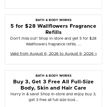
BATH & BODY WORKS
5 for $28 Wallflowers Fragrance
Refills
Don't miss out! Shop in-store and get 5 for $28
Wallflowers fragrance refills. ...
Valid from
August 6, 2026 to August 9, 2026
>
BATH & BODY WORKS
Buy 3, Get 3 Free All Full-Size
Body, Skin and Hair Care
Hurry in & save! Shop in-store and enjoy buy 3,
get 3 free all full-size bod...