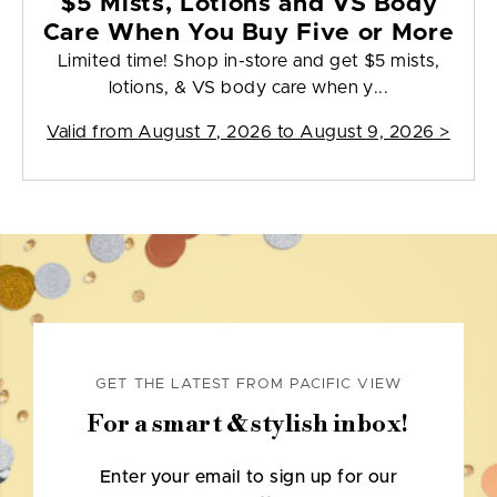
$5 Mists, Lotions and VS Body
Care When You Buy Five or More
Limited time! Shop in-store and get $5 mists,
lotions, & VS body care when y...
Valid from
August 7, 2026 to August 9, 2026
>
GET THE LATEST FROM PACIFIC VIEW
For a smart & stylish inbox!
Enter your email to sign up for our