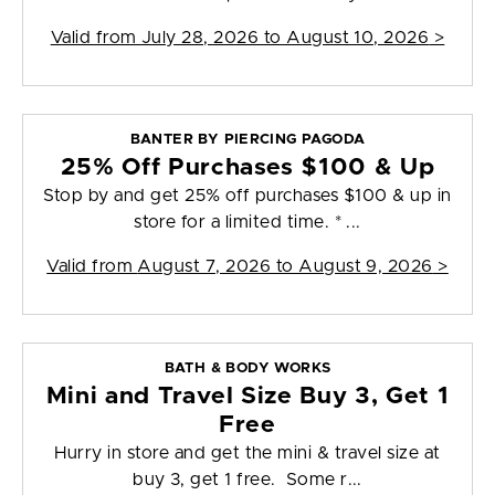
Valid from
July 28, 2026 to August 10, 2026
>
BANTER BY PIERCING PAGODA
25% Off Purchases $100 & Up
Stop by and get 25% off purchases $100 & up in
store for a limited time. * ...
Valid from
August 7, 2026 to August 9, 2026
>
BATH & BODY WORKS
Mini and Travel Size Buy 3, Get 1
Free
Hurry in store and get the mini & travel size at
buy 3, get 1 free. Some r...