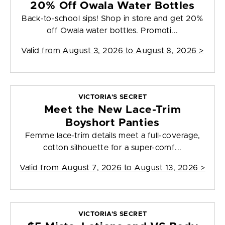
20% Off Owala Water Bottles
Back-to-school sips! Shop in store and get 20%
off Owala water bottles. Promoti...
Valid from
August 3, 2026 to August 8, 2026
>
VICTORIA'S SECRET
Meet the New Lace-Trim
Boyshort Panties
Femme lace-trim details meet a full-coverage,
cotton silhouette for a super-comf...
Valid from
August 7, 2026 to August 13, 2026
>
VICTORIA'S SECRET