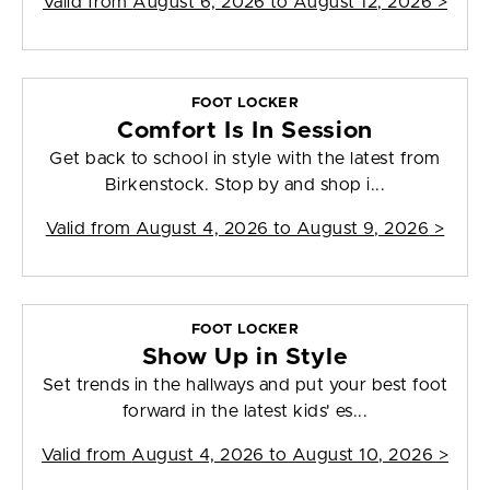
Valid from
August 6, 2026 to August 12, 2026
>
FOOT LOCKER
Comfort Is In Session
Get back to school in style with the latest from
Birkenstock. Stop by and shop i...
Valid from
August 4, 2026 to August 9, 2026
>
FOOT LOCKER
Show Up in Style
Set trends in the hallways and put your best foot
forward in the latest kids' es...
Valid from
August 4, 2026 to August 10, 2026
>