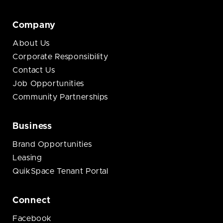
Company
About Us
Corporate Responsibility
Contact Us
Job Opportunities
Community Partnerships
Business
Brand Opportunities
Leasing
QuikSpace Tenant Portal
Connect
Facebook