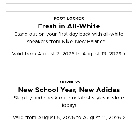
FOOT LOCKER
Fresh in All-White
Stand out on your first day back with all-white
sneakers from Nike, New Balance ...
Valid from
August 7, 2026 to August 13, 2026
>
JOURNEYS
New School Year, New Adidas
Stop by and check out our latest styles in store
today!
Valid from
August 5, 2026 to August 11, 2026
>