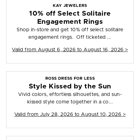
KAY JEWELERS
10% off Select Solitaire
Engagement Rings
Shop in-store and get 10% off select solitaire
engagement rings. Off ticketed ...
Valid from
August 6, 2026 to August 16, 2026
>
ROSS DRESS FOR LESS
Style Kissed by the Sun
Vivid colors, effortless silhouettes, and sun-
kissed style come together in a co...
Valid from
July 28, 2026 to August 10, 2026
>